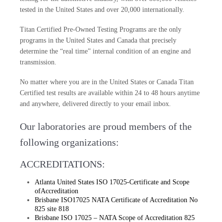
tested in the United States and over 20,000 internationally.
Titan Certified Pre-Owned Testing Programs are the only
programs in the United States and Canada that precisely
determine the “real time” internal condition of an engine and
transmission.
No matter where you are in the United States or Canada Titan
Certified test results are available within 24 to 48 hours anytime
and anywhere, delivered directly to your email inbox.
Our laboratories are proud members of the
following organizations:
ACCREDITATIONS:
Atlanta United States ISO 17025-Certificate and Scope
ofAccreditation
Brisbane ISO17025 NATA Certificate of Accreditation No
825 site 818
Brisbane ISO 17025 – NATA Scope of Accreditation 825