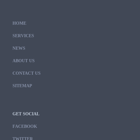
HOME
SERVICES
NEWS
ABOUT US
CONTACT US
SITEMAP
GET SOCIAL
FACEBOOK
TWITTER