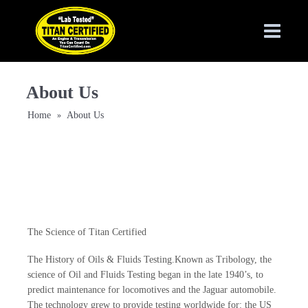
About Us
Home
About Us
»
The Science of Titan Certified
The History of Oils & Fluids Testing.Known as Tribology, the
science of Oil and Fluids Testing began in the late 1940’s, to
predict maintenance for locomotives and the Jaguar automobile.
The technology grew to provide testing worldwide for: the US