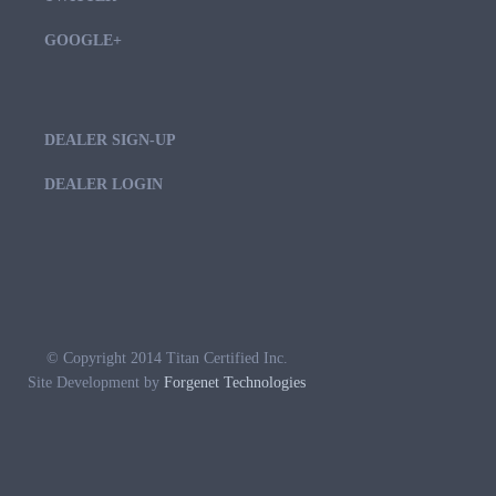
GOOGLE+
DEALER SIGN-UP
DEALER LOGIN
© Copyright 2014 Titan Certified Inc.
Site Development by
Forgenet Technologies