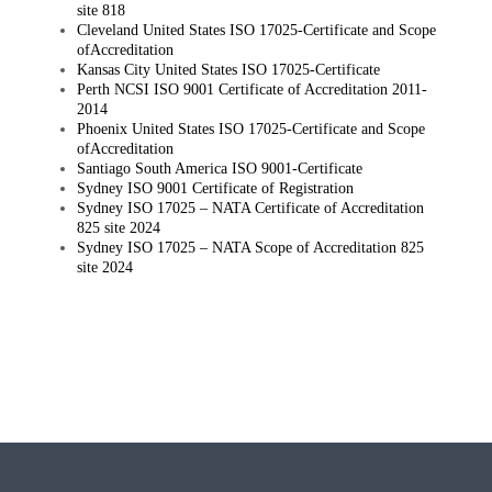
site 818
Cleveland United States ISO 17025-Certificate and Scope
ofAccreditation
Kansas City United States ISO 17025-Certificate
Perth NCSI ISO 9001 Certificate of Accreditation 2011-
2014
Phoenix United States ISO 17025-Certificate and Scope
ofAccreditation
Santiago South America ISO 9001-Certificate
Sydney ISO 9001 Certificate of Registration
Sydney ISO 17025 – NATA Certificate of Accreditation
825 site 2024
Sydney ISO 17025 – NATA Scope of Accreditation 825
site 2024