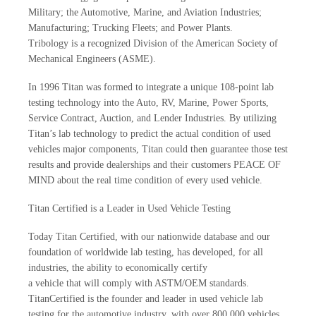
Military; the Automotive, Marine, and Aviation Industries;
Manufacturing; Trucking Fleets; and Power Plants.
Tribology is a recognized Division of the American Society of
Mechanical Engineers (ASME).
In 1996 Titan was formed to integrate a unique 108-point lab
testing technology into the Auto, RV, Marine, Power Sports,
Service Contract, Auction, and Lender Industries. By utilizing
Titan’s lab technology to predict the actual condition of used
vehicles major components, Titan could then guarantee those test
results and provide dealerships and their customers PEACE OF
MIND about the real time condition of every used vehicle.
Titan Certified is a Leader in Used Vehicle Testing
Today Titan Certified, with our nationwide database and our
foundation of worldwide lab testing, has developed, for all
industries, the ability to economically certify
a vehicle that will comply with ASTM/OEM standards.
TitanCertified is the founder and leader in used vehicle lab
testing for the automotive industry, with over 800,000 vehicles