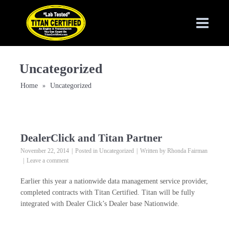
Uncategorized
Home
Uncategorized
»
DealerClick and Titan Partner
November 22, 2014
Posted in
Uncategorized
Written by
Rhonda Fairman
Leave a comment
Earlier this year a nationwide data management service provider,
completed contracts with Titan Certified. Titan will be fully
integrated with Dealer Click’s Dealer base Nationwide.