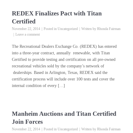
REDEX Finalizes Pact with Titan
Certified
November 22, 2014
Posted in
Uncategorized
Written by
Rhonda Fairman
Leave a comment
The Recreational Dealers Exchange Co. (REDEX) has entered
into a three-year contract, annually renewable, with Titan
Certified to provide testing and certification on all pre-owned
recreational vehicles sold by the company’s network of
dealerships. Based in Arlington, Texas, REDEX said the
certification process will include over 100 tests and cover the
internal condition of every […]
Manheim Auctions and Titan Certified
Join Forces
November 22, 2014
Posted in
Uncategorized
Written by
Rhonda Fairman