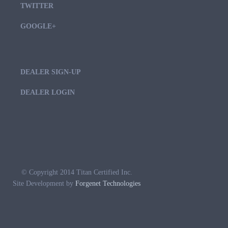
TWITTER
GOOGLE+
DEALER SIGN-UP
DEALER LOGIN
© Copyright 2014 Titan Certified Inc.
Site Development by
Forgenet Technologies