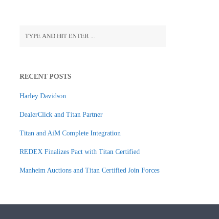
RECENT POSTS
Harley Davidson
DealerClick and Titan Partner
Titan and AiM Complete Integration
REDEX Finalizes Pact with Titan Certified
Manheim Auctions and Titan Certified Join Forces