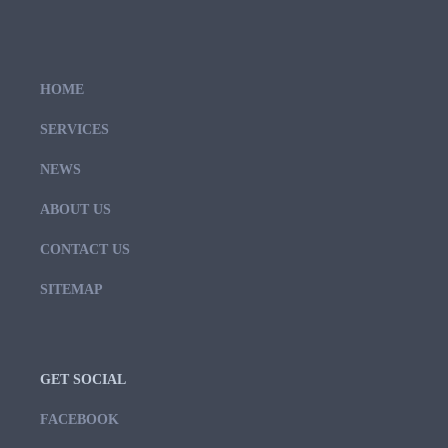
HOME
SERVICES
NEWS
ABOUT US
CONTACT US
SITEMAP
GET SOCIAL
FACEBOOK