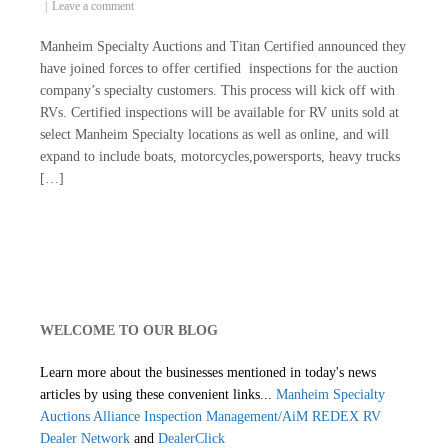
Leave a comment
Manheim Specialty Auctions and Titan Certified announced they
have joined forces to offer certified inspections for the auction
company’s specialty customers. This process will kick off with
RVs. Certified inspections will be available for RV units sold at
select Manheim Specialty locations as well as online, and will
expand to include boats, motorcycles,powersports, heavy trucks
[…]
WELCOME TO OUR BLOG
Learn more about the businesses mentioned in today's news
articles by using these convenient links...
Manheim Specialty
Auctions
Alliance Inspection Management/AiM
REDEX RV
Dealer Network
and
DealerClick