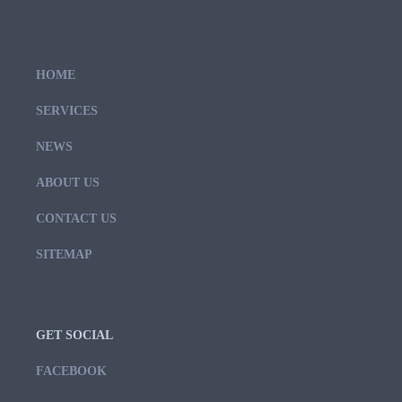
HOME
SERVICES
NEWS
ABOUT US
CONTACT US
SITEMAP
GET SOCIAL
FACEBOOK