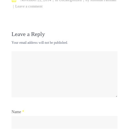
Leave a comment
Leave a Reply
Your email address will not be published.
Name
*