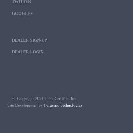
TWITTER
GOOGLE+
DEALER SIGN-UP
DEALER LOGIN
© Copyright 2014 Titan Certified Inc.
Site Development by
Forgenet Technologies