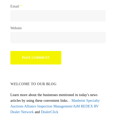
Email
*
Website
WELCOME TO OUR BLOG
Learn more about the businesses mentioned in today's news
articles by using these convenient links...
Manheim Specialty
Auctions
Alliance Inspection Management/AiM
REDEX RV
Dealer Network
and
DealerClick