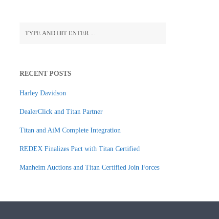
RECENT POSTS
Harley Davidson
DealerClick and Titan Partner
Titan and AiM Complete Integration
REDEX Finalizes Pact with Titan Certified
Manheim Auctions and Titan Certified Join Forces