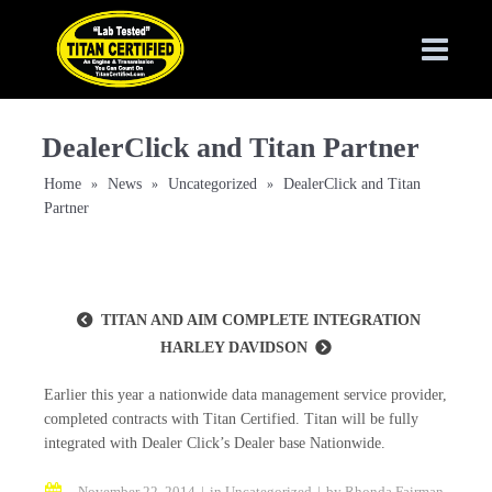
DealerClick and Titan Partner
Home
News
Uncategorized
DealerClick and Titan
»
»
»
Partner
TITAN AND AIM COMPLETE INTEGRATION
HARLEY DAVIDSON
Earlier this year a nationwide data management service provider,
completed contracts with Titan Certified. Titan will be fully
integrated with Dealer Click’s Dealer base Nationwide.
November 22, 2014
in
Uncategorized
by
Rhonda Fairman